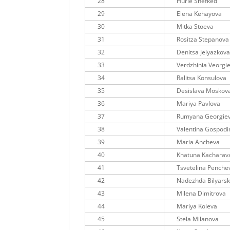
28
Hurie Shefked
29
Elena Kehayova
30
Mitka Stoeva
31
Rositza Stepanova
32
Denitsa Jelyazkov
33
Verdzhinia Veorgi
34
Ralitsa Konsulova
35
Desislava Moskov
36
Mariya Pavlova
37
Rumyana Georgie
38
Valentina Gospod
39
Maria Ancheva
40
Khatuna Kacharav
41
Tsvetelina Penche
42
Nadezhda Bilyars
43
Milena Dimitrova
44
Mariya Koleva
45
Stela Milanova