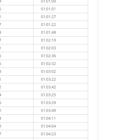
4
01:01:09
6
01:01:01
1
01:01:27
7
01:01:22
4
01:01:48
7
01:02:19
1
01:02:03
6
01:02:36
6
01:02:32
3
01:03:02
1
01:03:22
2
01:03:42
4
01:03:25
5
01:03:29
2
01:03:49
4
01:04:11
9
01:04:04
7
01:04:23