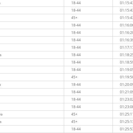
a
18-44
01:15:4
18-44
01:15:4
45+
01:15:4
18-44
01:16:0
18-44
01:16:2
18-44
01:16:3
18-44
01:17:1
a
18-44
01:18:2
18-44
01:18:5
18-44
01:19:0
45+
01:19:5
a
18-44
01:20:0
18-44
01:21:0
18-44
01:23:0
18-44
01:23:0
va
45+
01:25:1
a
45+
01:25:1
18-44
01:25:5