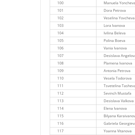
100
Manuela Yonchev
101
Dora Petrova
102
Veselina Yovcheva
103
Lora Ivanova
104
Ivilina Beleva
105
Polina Boeva
106
Vania Ivanova
107
Desislava Angelov
108
Plamena Ivanova
109
Antonia Petrova
110
Vesela Todorova
111
Tsvetelina Tashev
112
Sevinch Mustafa
113
Desislava Valkova
114
Elena Ivanova
115
Bilyana Karaivano
116
Gabriela Georgiev
117
Yoanna Vitanova