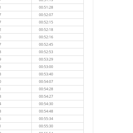
1
00:51:28
7
00:52:07
7
00:52:15
2
00:52:18
0
00:52:16
7
00:52:45
8
00:52:53
9
00:53:29
9
00:53:00
8
00:53:40
0
00:54:07
1
00:54:28
8
00:54:27
4
00:54:30
8
00:54:48
5
00:55:34
1
00:55:30