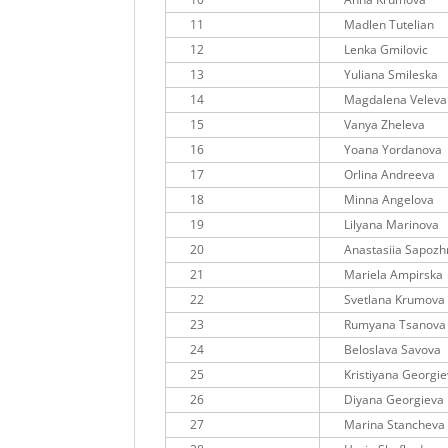
11
Madlen Tutelian
12
Lenka Gmilovic
13
Yuliana Smileska
14
Magdalena Veleva
15
Vanya Zheleva
16
Yoana Yordanova
17
Orlina Andreeva
18
Minna Angelova
19
Lilyana Marinova
20
Anastasiia Sapozh
21
Mariela Ampirska
22
Svetlana Krumova
23
Rumyana Tsanova
24
Beloslava Savova
25
Kristiyana Georgi
26
Diyana Georgieva
27
Marina Stancheva