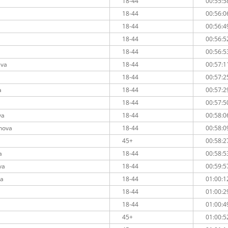
18-44
00:55:5
18-44
00:56:0
18-44
00:56:4
18-44
00:56:5
a
18-44
00:56:5
eva
18-44
00:57:1
18-44
00:57:2
a
18-44
00:57:2
18-44
00:57:5
va
18-44
00:58:0
inova
18-44
00:58:0
45+
00:58:2
a
18-44
00:58:5
va
18-44
00:59:5
ka
18-44
01:00:1
18-44
01:00:2
18-44
01:00:4
45+
01:00:5