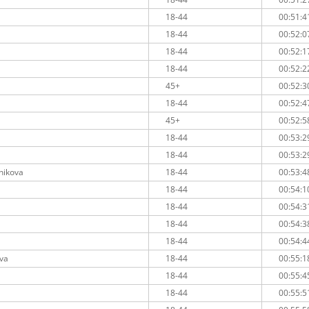
18-44
00:51:4
18-44
00:52:0
18-44
00:52:1
18-44
00:52:2
45+
00:52:3
18-44
00:52:4
45+
00:52:5
18-44
00:53:2
18-44
00:53:2
nikova
18-44
00:53:4
18-44
00:54:1
18-44
00:54:3
18-44
00:54:3
18-44
00:54:4
eva
18-44
00:55:1
18-44
00:55:4
18-44
00:55:5