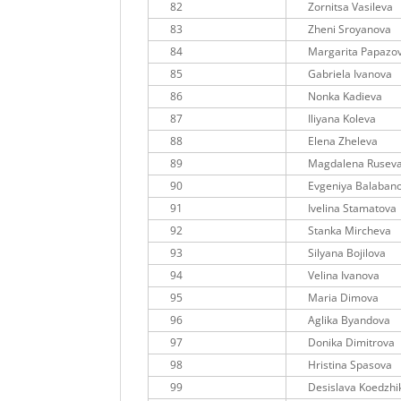
82
Zornitsa Vasileva
83
Zheni Sroyanova
84
Margarita Papazo
85
Gabriela Ivanova
86
Nonka Kadieva
87
Iliyana Koleva
88
Elena Zheleva
89
Magdalena Rusev
90
Evgeniya Balaban
91
Ivelina Stamatova
92
Stanka Mircheva
93
Silyana Bojilova
94
Velina Ivanova
95
Maria Dimova
96
Aglika Byandova
97
Donika Dimitrova
98
Hristina Spasova
99
Desislava Koedzhi