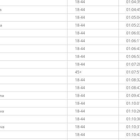
18-44
01:04:3
a
18-44
01:04:4
18-44
01:05:0
va
18-44
01:05:2
18-44
01:06:0
18-44
01:06:1
a
18-44
01:06:4
a
18-44
01:06:5
18-44
01:07:2
45+
01:07:5
18-44
01:08:3
18-44
01:08:4
ina
18-44
01:09:4
a
18-44
01:10:0
ova
18-44
01:10:2
18-44
01:10:3
ova
18-44
01:10:3
18-44
01:10:4