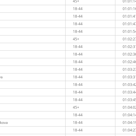
45+
01:01:1
18-44
01:01:1
18-44
01:01:4
18-44
01:01:4
18-44
01:01:5
45+
01:02:2
18-44
01:02:3
18-44
01:02:3
18-44
01:02:4
18-44
01:03:2
va
18-44
01:03:3
18-44
01:03:4
18-44
01:03:4
18-44
01:03:4
45+
01:04:0
18-44
01:04:1
nkova
18-44
01:04:1
18-44
01:04:2