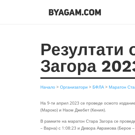
Резултати 
Загора 202
Начало
>
Организатори
>
БФЛА
>
Маратон Ста
На 9-ти април 2023 се проведе осмото издани
(Мароко) и Наом Джебет (Кения).
В рамките на маратон Стара Загора се прове
– Варна) с 1:08:23 и Девора Аврамова (Берое –