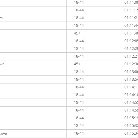
18-44
01:11:0
18-44
01:11:1
va
18-44
01:11:2
18-44
01:11:4
45+
01:11:4
18-44
01:12:0
18-44
01:12:2
a
18-44
01:12:2
ova
45+
01:12:3
18-44
01:13:0
18-44
01:13:5
18-44
01:14:1
18-44
01:14:1
18-44
01:14:5
18-44
01:14:5
18-44
01:15:1
18-44
01:15:3
kova
18-44
01:15:3