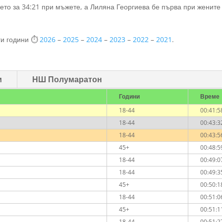
ето за 34:21 при мъжете, а Лиляна Георгиева бе първа при жените
ги години ⏱️
2026
–
2025
–
2024
–
2023
–
2022
–
2021
.
м
НШ Полумаратон
Години
Време
18-44
00:41:5
18-44
00:43:3
18-44
00:43:5
45+
00:48:5
18-44
00:49:0
18-44
00:49:3
45+
00:50:1
18-44
00:51:0
45+
00:51:1
18-44
00:51:2