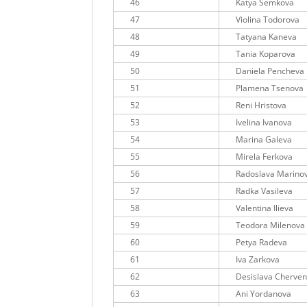
46
Katya Semkova
47
Violina Todorova
48
Tatyana Kaneva
49
Tania Koparova
50
Daniela Pencheva
51
Plamena Tsenova
52
Reni Hristova
53
Ivelina Ivanova
54
Marina Galeva
55
Mirela Ferkova
56
Radoslava Marino
57
Radka Vasileva
58
Valentina Ilieva
59
Teodora Milenova
60
Petya Radeva
61
Iva Zarkova
62
Desislava Cherve
63
Ani Yordanova