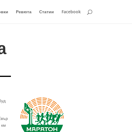
овки
Ревюта
Статии
Facebook
а
буд
Евър
 км