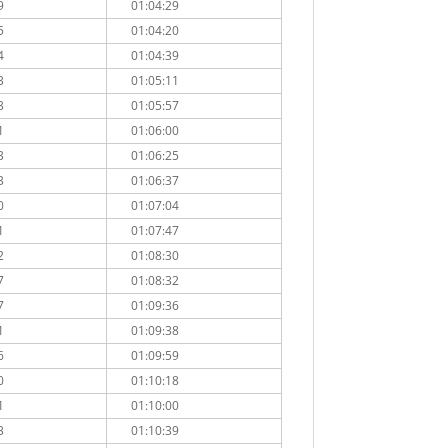
9
01:04:29
5
01:04:20
4
01:04:39
3
01:05:11
3
01:05:57
1
01:06:00
3
01:06:25
3
01:06:37
0
01:07:04
1
01:07:47
2
01:08:30
7
01:08:32
7
01:09:36
1
01:09:38
6
01:09:59
0
01:10:18
1
01:10:00
3
01:10:39