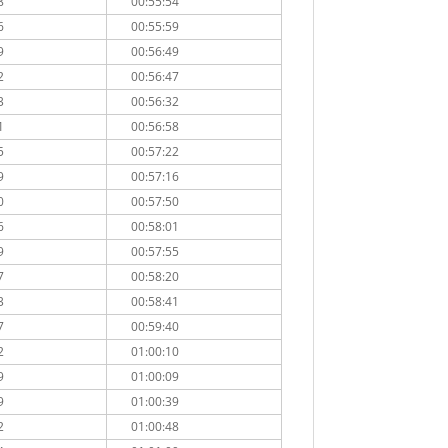
8
00:55:54
6
00:55:59
9
00:56:49
2
00:56:47
3
00:56:32
1
00:56:58
5
00:57:22
9
00:57:16
0
00:57:50
6
00:58:01
9
00:57:55
7
00:58:20
3
00:58:41
7
00:59:40
2
01:00:10
9
01:00:09
9
01:00:39
2
01:00:48