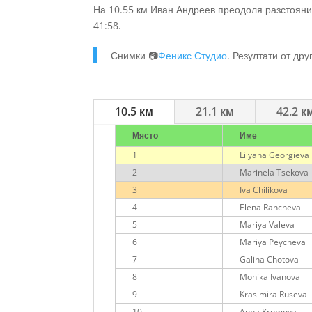
На 10.55 км Иван Андреев преодоля разстояни
41:58.
Снимки 📷
Феникс Студио
. Резултати от дру
10.5 км
21.1 км
42.2 к
Място
Име
1
Lilyana Georgieva
2
Marinela Tsekova
3
Iva Chilikova
4
Elena Rancheva
5
Mariya Valeva
6
Mariya Peycheva
7
Galina Chotova
8
Monika Ivanova
9
Krasimira Ruseva
10
Anna Krumova