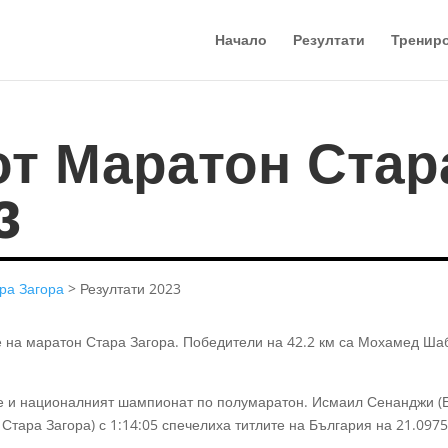
Начало
Резултати
Тренир
от Маратон Стар
3
ра Загора
> Резултати 2023
е на маратон Стара Загора. Победители на 42.2 км са Мохамед Ша
де и националният шампионат по полумаратон. Исмаил Сенанджи (
 Стара Загора) с 1:14:05 спечелиха титлите на България на 21.0975