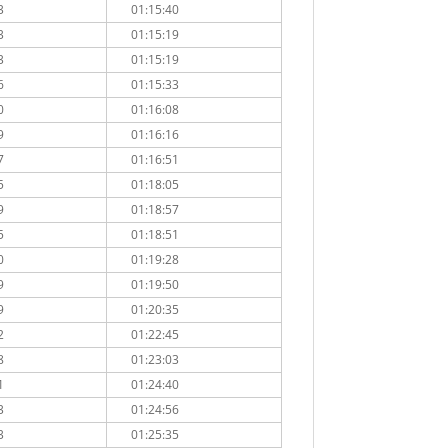
3
01:15:40
3
01:15:19
3
01:15:19
6
01:15:33
0
01:16:08
9
01:16:16
7
01:16:51
5
01:18:05
9
01:18:57
5
01:18:51
0
01:19:28
9
01:19:50
9
01:20:35
2
01:22:45
8
01:23:03
1
01:24:40
3
01:24:56
3
01:25:35