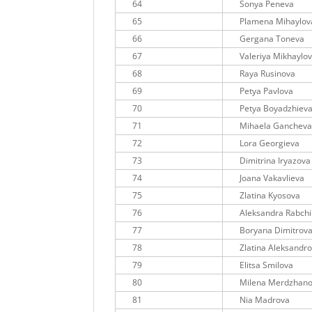
64
Sonya Peneva
65
Plamena Mihaylov
66
Gergana Toneva
67
Valeriya Mikhaylo
68
Raya Rusinova
69
Petya Pavlova
70
Petya Boyadzhiev
71
Mihaela Ganchev
72
Lora Georgieva
73
Dimitrina Iryazova
74
Joana Vakavlieva
75
Zlatina Kyosova
76
Aleksandra Rabch
77
Boryana Dimitrov
78
Zlatina Aleksandr
79
Elitsa Smilova
80
Milena Merdzhan
81
Nia Madrova