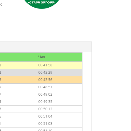
 с
Чип
8
00:41:58
2
00:43:29
6
00:43:56
9
00:48:57
7
00:49:02
5
00:49:35
8
00:50:12
6
00:51:04
1
00:51:03
7
00:51:19