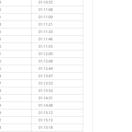
9
01:10:55
5
01:11:08
1
01:11:09
4
01:11:21
6
01:11:33
5
01:11:46
0
01:11:55
1
01:12:00
0
01:12:08
6
01:12:44
4
01:13:47
7
01:13:53
8
01:13:53
5
01:14:31
9
01:14:48
9
01:15:12
2
01:15:13
4
01:15:18