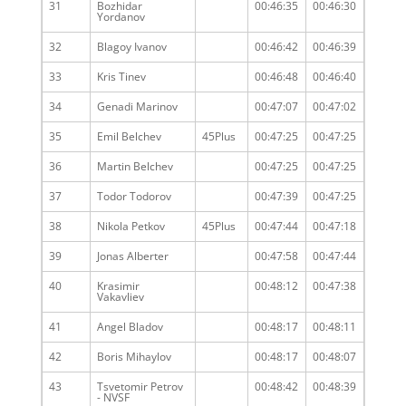
31
Bozhidar
00:46:35
00:46:30
Yordanov
32
Blagoy Ivanov
00:46:42
00:46:39
33
Kris Tinev
00:46:48
00:46:40
34
Genadi Marinov
00:47:07
00:47:02
35
Emil Belchev
45Plus
00:47:25
00:47:25
36
Martin Belchev
00:47:25
00:47:25
37
Todor Todorov
00:47:39
00:47:25
38
Nikola Petkov
45Plus
00:47:44
00:47:18
39
Jonas Alberter
00:47:58
00:47:44
40
Krasimir
00:48:12
00:47:38
Vakavliev
41
Angel Bladov
00:48:17
00:48:11
42
Boris Mihaylov
00:48:17
00:48:07
43
Tsvetomir Petrov
00:48:42
00:48:39
- NVSF