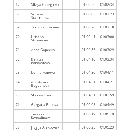
67
Silviya Georgieva
01:02:56
01:02:34
68
Suzana
01:03:03
01:02:23
Stanimirova
69
Zornitsa Tsaneva
01:03:26
01:03:18
70
Hristina
01:03:41
01:03:00
Stoyanova
71
Anna Gapeeva
01:03:56
01:03:29
72
Denitsa
01:04:10
01:03:34
Panayotova
73
Ivelina Ivanova
01:04:30
01:04:11
74
Anastasiia
01:04:31
01:04:21
Bogdanova
75
Shenay Okan
01:04:31
01:03:59
76
Gergana Filipova
01:05:08
01:04:49
77
Teodora
01:05:19
01:05:19
Kostadinova
78
Iliyana Aleksova -
01:05:25
01:05:23