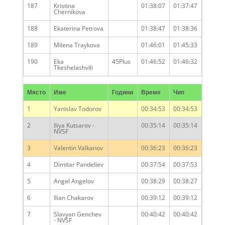
187
Kristina
01:38:07
01:37:47
Chernikova
188
Ekaterina Petrova
01:38:47
01:38:36
189
Milena Traykova
01:46:01
01:45:33
190
Eka
45Plus
01:46:52
01:46:32
Tkeshelashvili
Място
Име
Години
Време
Чип
1
Yanislav Todorov
00:34:53
00:34:53
2
Iliya Kutsarov -
00:35:14
00:35:14
NVSF
3
Valentin Valkanov
00:36:23
00:36:23
4
Dimitar Pandeliev
00:37:54
00:37:53
5
Angel Angelov
00:38:29
00:38:27
6
Ilian Chakarov
00:39:12
00:39:12
7
Slavyan Genchev
00:40:42
00:40:42
- NVSF