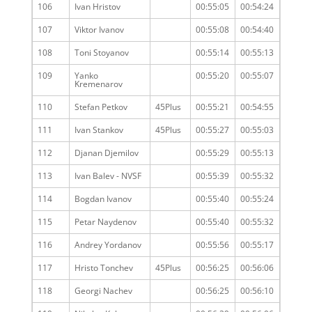
106
Ivan Hristov
00:55:05
00:54:24
107
Viktor Ivanov
00:55:08
00:54:40
108
Toni Stoyanov
00:55:14
00:55:13
109
Yanko
00:55:20
00:55:07
Kremenarov
110
Stefan Petkov
45Plus
00:55:21
00:54:55
111
Ivan Stankov
45Plus
00:55:27
00:55:03
112
Djanan Djemilov
00:55:29
00:55:13
113
Ivan Balev - NVSF
00:55:39
00:55:32
114
Bogdan Ivanov
00:55:40
00:55:24
115
Petar Naydenov
00:55:40
00:55:32
116
Andrey Yordanov
00:55:56
00:55:17
117
Hristo Tonchev
45Plus
00:56:25
00:56:06
118
Georgi Nachev
00:56:25
00:56:10