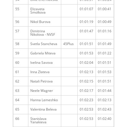
55
Elizaveta
01:01:07
01:00:41
Smolkova
56
Nikol Burova
01:01:19
01:00:49
57
Dimitrina
01:01:47
01:01:16
Nikolova - NVSF
58
Svetla Stancheva
45Plus
01:01:51
01:01:49
59
Gabriela Miteva
01:01:53
01:01:22
60
Ivelina Savova
01:02:04
01:01:51
61
Inna Zlateva
01:02:13
01:01:53
62
Natali Petrova
01:02:15
01:01:51
63
Neele Wagner
01:02:17
01:01:44
64
Hanna Lemeshko
01:02:23
01:02:13
65
Valentina Beleva
01:02:53
01:02:43
66
Stanislava
01:02:53
01:02:40
Yanakieva