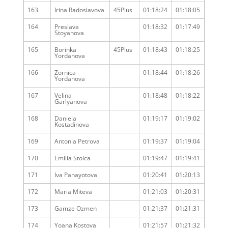
163
Irina Radoslavova
45Plus
01:18:24
01:18:05
164
Preslava
01:18:32
01:17:49
Stoyanova
165
Borinka
45Plus
01:18:43
01:18:25
Yordanova
166
Zornica
01:18:44
01:18:26
Yordanova
167
Velina
01:18:48
01:18:22
Garlyanova
168
Daniela
01:19:17
01:19:02
Kostadinova
169
Antonia Petrova
01:19:37
01:19:04
170
Emilia Stoica
01:19:47
01:19:41
171
Iva Panayotova
01:20:41
01:20:13
172
Maria Miteva
01:21:03
01:20:31
173
Gamze Ozmen
01:21:37
01:21:31
174
Yoana Kostova
01:21:57
01:21:32