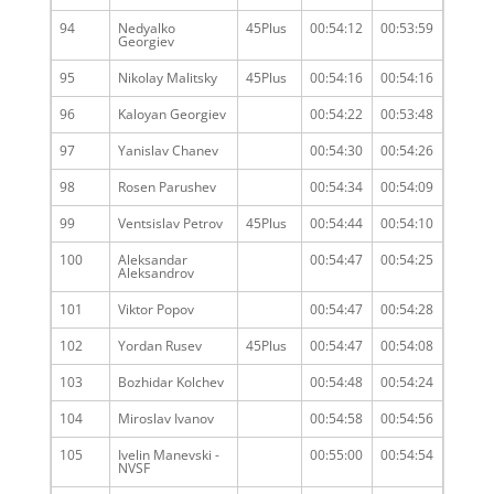
94
Nedyalko
45Plus
00:54:12
00:53:59
Georgiev
95
Nikolay Malitsky
45Plus
00:54:16
00:54:16
96
Kaloyan Georgiev
00:54:22
00:53:48
97
Yanislav Chanev
00:54:30
00:54:26
98
Rosen Parushev
00:54:34
00:54:09
99
Ventsislav Petrov
45Plus
00:54:44
00:54:10
100
Aleksandar
00:54:47
00:54:25
Aleksandrov
101
Viktor Popov
00:54:47
00:54:28
102
Yordan Rusev
45Plus
00:54:47
00:54:08
103
Bozhidar Kolchev
00:54:48
00:54:24
104
Miroslav Ivanov
00:54:58
00:54:56
105
Ivelin Manevski -
00:55:00
00:54:54
NVSF