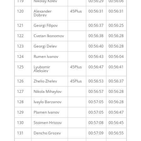
119
Nikolay Kolev
00:56:29
00:56:06
120
Alexander
45Plus
00:56:31
00:56:31
Dobrev
121
Georgi Filipov
00:56:37
00:56:25
122
Cvetan Ikonomov
00:56:38
00:56:28
123
Georgi Delev
00:56:40
00:56:28
124
Rumen Ivanov
00:56:43
00:56:04
125
Lyubomir
45Plus
00:56:47
00:56:41
Aleksiev
126
Zhelio Zhelev
45Plus
00:56:53
00:56:37
127
Nikola Mihaylov
00:56:57
00:56:28
128
Ivaylo Barzanov
00:57:05
00:56:28
129
Plamen Ivanov
00:57:05
00:56:47
130
Stoimen Hristov
00:57:08
00:56:45
131
Dencho Grozev
00:57:09
00:56:55