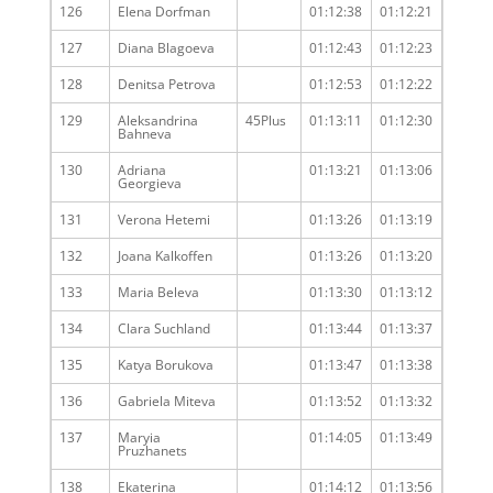
126
Elena Dorfman
01:12:38
01:12:21
127
Diana Blagoeva
01:12:43
01:12:23
128
Denitsa Petrova
01:12:53
01:12:22
129
Aleksandrina
45Plus
01:13:11
01:12:30
Bahneva
130
Adriana
01:13:21
01:13:06
Georgieva
131
Verona Hetemi
01:13:26
01:13:19
132
Joana Kalkoffen
01:13:26
01:13:20
133
Maria Beleva
01:13:30
01:13:12
134
Clara Suchland
01:13:44
01:13:37
135
Katya Borukova
01:13:47
01:13:38
136
Gabriela Miteva
01:13:52
01:13:32
137
Maryia
01:14:05
01:13:49
Pruzhanets
138
Ekaterina
01:14:12
01:13:56