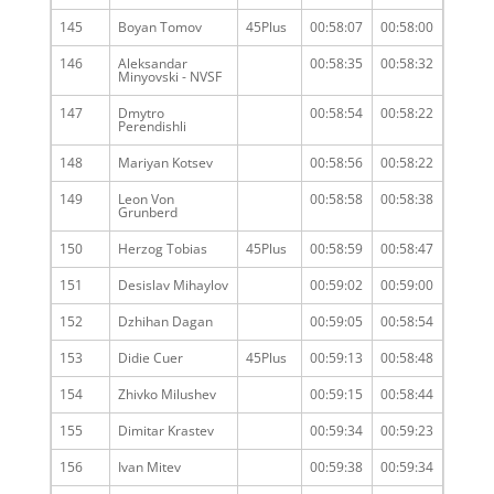
145
Boyan Tomov
45Plus
00:58:07
00:58:00
146
Aleksandar
00:58:35
00:58:32
Minyovski - NVSF
147
Dmytro
00:58:54
00:58:22
Perendishli
148
Mariyan Kotsev
00:58:56
00:58:22
149
Leon Von
00:58:58
00:58:38
Grunberd
150
Herzog Tobias
45Plus
00:58:59
00:58:47
151
Desislav Mihaylov
00:59:02
00:59:00
152
Dzhihan Dagan
00:59:05
00:58:54
153
Didie Cuer
45Plus
00:59:13
00:58:48
154
Zhivko Milushev
00:59:15
00:58:44
155
Dimitar Krastev
00:59:34
00:59:23
156
Ivan Mitev
00:59:38
00:59:34