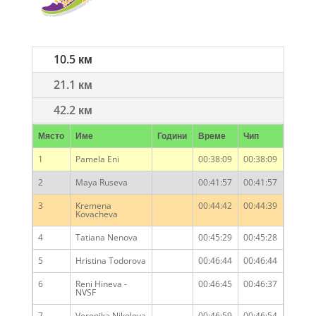
10.5 км
21.1 км
42.2 км
Място
Име
Години
Време
Чип
1
Pamela Eni
00:38:09
00:38:09
2
Maya Ruseva
00:41:57
00:41:57
3
Kremena
00:44:42
00:44:39
Kovacheva
4
Tatiana Nenova
00:45:29
00:45:28
5
Hristina Todorova
00:46:44
00:46:44
6
Reni Hineva -
00:46:45
00:46:37
NVSF
7
Veronika Nikolova
00:46:59
00:46:54