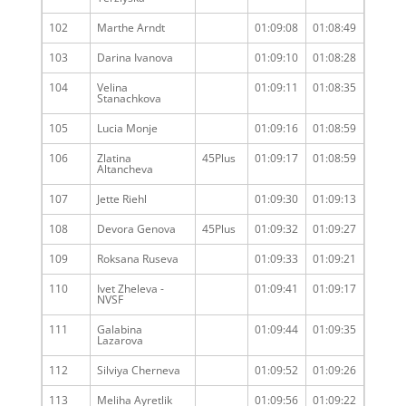
102
Marthe Arndt
01:09:08
01:08:49
103
Darina Ivanova
01:09:10
01:08:28
104
Velina
01:09:11
01:08:35
Stanachkova
105
Lucia Monje
01:09:16
01:08:59
106
Zlatina
45Plus
01:09:17
01:08:59
Altancheva
107
Jette Riehl
01:09:30
01:09:13
108
Devora Genova
45Plus
01:09:32
01:09:27
109
Roksana Ruseva
01:09:33
01:09:21
110
Ivet Zheleva -
01:09:41
01:09:17
NVSF
111
Galabina
01:09:44
01:09:35
Lazarova
112
Silviya Cherneva
01:09:52
01:09:26
113
Meliha Ayretlik
01:09:56
01:09:22