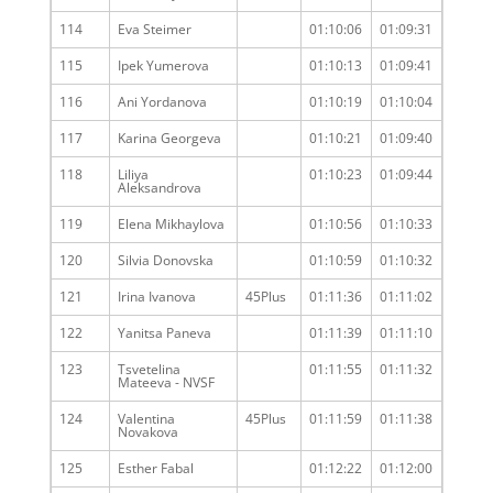
114
Eva Steimer
01:10:06
01:09:31
115
Ipek Yumerova
01:10:13
01:09:41
116
Ani Yordanova
01:10:19
01:10:04
117
Karina Georgeva
01:10:21
01:09:40
118
Liliya
01:10:23
01:09:44
Aleksandrova
119
Elena Mikhaylova
01:10:56
01:10:33
120
Silvia Donovska
01:10:59
01:10:32
121
Irina Ivanova
45Plus
01:11:36
01:11:02
122
Yanitsa Paneva
01:11:39
01:11:10
123
Tsvetelina
01:11:55
01:11:32
Mateeva - NVSF
124
Valentina
45Plus
01:11:59
01:11:38
Novakova
125
Esther Fabal
01:12:22
01:12:00