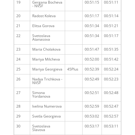
19
Gergana Bocheva
00:51:15
00:51:11
- NVSF
20
Radost Koleva
00:51:17
00:51:14
21
Elitsa Gorova
00:51:34
00:51:21
22
Svetoslava
00:51:34
00:51:17
Atanasova
23
Maria Cholakova
00:51:47
00:51:35
24
Mariya Milcheva
00:52:00
00:51:42
25
Mariya Georgieva
45Plus
00:52:39
00:52:24
26
Nadya Trichkova -
00:52:49
00:52:23
NVSF
27
Simona
00:52:51
00:52:48
Yordanova
28
Ivelina Numerova
00:52:59
00:52:47
29
Svetla Georgieva
00:53:02
00:52:57
30
Svetoslava
00:53:17
00:53:11
Slavova