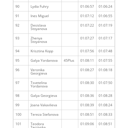
90
Lydia Fuhry
01:06:57
01:06:24
91
Ines Miguel
01:07:12
01:06:55
92
Desislava
01:07:22
01:07:19
Stoyanova
93
Zhenya
01:07:27
01:07:17
Stoyanova
94
Krisztina Kopp
01:07:56
01:07:48
95
Galya Yordanova
45Plus
01:08:11
01:07:55
96
Veronika
01:08:27
01:08:18
Georgieva
97
Tsvetelina
01:08:30
01:07:50
Yordanova
98
Galya Georgieva
01:08:36
01:08:28
99
Joana Vakavlieva
01:08:39
01:08:24
100
Tereza Stefanova
01:08:51
01:08:33
101
Teodora
01:09:06
01:08:51
Terziyska