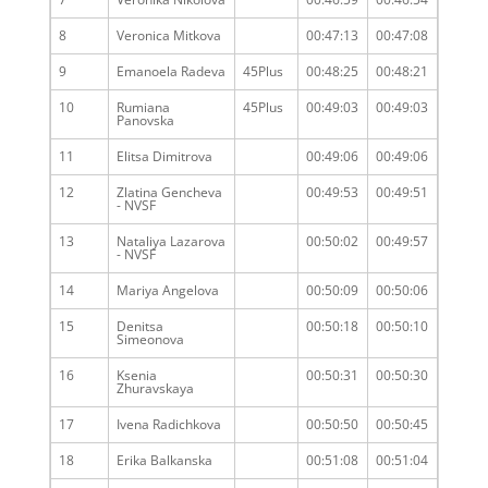
8
Veronica Mitkova
00:47:13
00:47:08
9
Emanoela Radeva
45Plus
00:48:25
00:48:21
10
Rumiana
45Plus
00:49:03
00:49:03
Panovska
11
Elitsa Dimitrova
00:49:06
00:49:06
12
Zlatina Gencheva
00:49:53
00:49:51
- NVSF
13
Nataliya Lazarova
00:50:02
00:49:57
- NVSF
14
Mariya Angelova
00:50:09
00:50:06
15
Denitsa
00:50:18
00:50:10
Simeonova
16
Ksenia
00:50:31
00:50:30
Zhuravskaya
17
Ivena Radichkova
00:50:50
00:50:45
18
Erika Balkanska
00:51:08
00:51:04