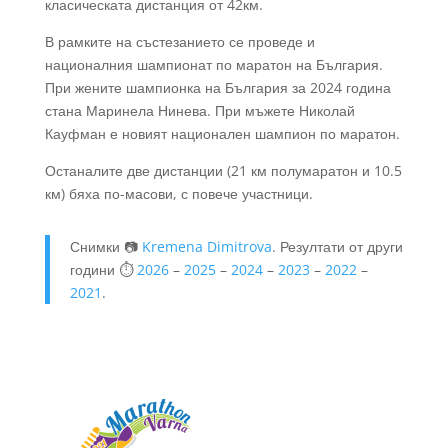
класическата дистанция от 42км.
В рамките на състезанието се проведе и
националния шампионат по маратон на България.
При жените шампионка на България за 2024 година
стана Маринела Нинева. При мъжете Николай
Кауфман е новият национален шампион по маратон.
Останалите две дистанции (21 км полумаратон и 10.5
км) бяха по-масови, с повече участници.
Снимки 📷
Kremena Dimitrova
. Резултати от други
години ⏱️
2026
–
2025
–
2024
–
2023
–
2022
–
2021
.