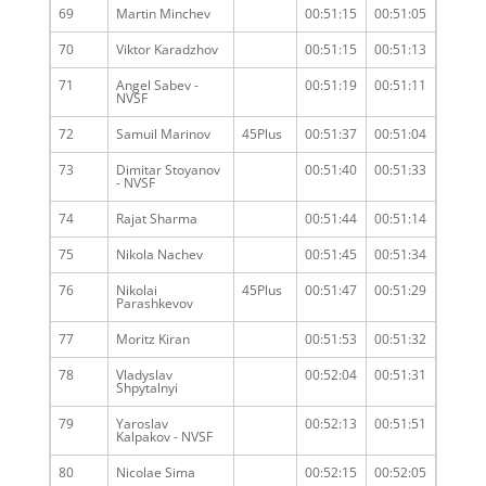
69
Martin Minchev
00:51:15
00:51:05
70
Viktor Karadzhov
00:51:15
00:51:13
71
Angel Sabev -
00:51:19
00:51:11
NVSF
72
Samuil Marinov
45Plus
00:51:37
00:51:04
73
Dimitar Stoyanov
00:51:40
00:51:33
- NVSF
74
Rajat Sharma
00:51:44
00:51:14
75
Nikola Nachev
00:51:45
00:51:34
76
Nikolai
45Plus
00:51:47
00:51:29
Parashkevov
77
Moritz Kiran
00:51:53
00:51:32
78
Vladyslav
00:52:04
00:51:31
Shpytalnyi
79
Yaroslav
00:52:13
00:51:51
Kalpakov - NVSF
80
Nicolae Sima
00:52:15
00:52:05