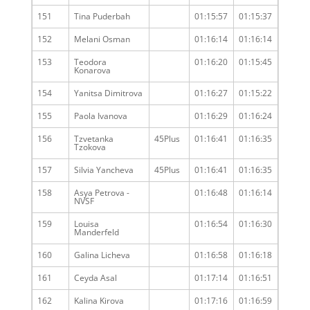
151
Tina Puderbah
01:15:57
01:15:37
152
Melani Osman
01:16:14
01:16:14
153
Teodora
01:16:20
01:15:45
Konarova
154
Yanitsa Dimitrova
01:16:27
01:15:22
155
Paola Ivanova
01:16:29
01:16:24
156
Tzvetanka
45Plus
01:16:41
01:16:35
Tzokova
157
Silvia Yancheva
45Plus
01:16:41
01:16:35
158
Asya Petrova -
01:16:48
01:16:14
NVSF
159
Louisa
01:16:54
01:16:30
Manderfeld
160
Galina Licheva
01:16:58
01:16:18
161
Ceyda Asal
01:17:14
01:16:51
162
Kalina Kirova
01:17:16
01:16:59