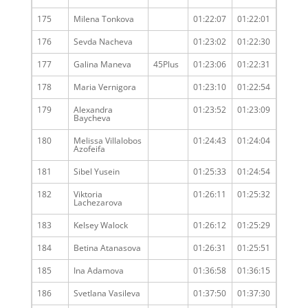
175
Milena Tonkova
01:22:07
01:22:01
176
Sevda Nacheva
01:23:02
01:22:30
177
Galina Maneva
45Plus
01:23:06
01:22:31
178
Maria Vernigora
01:23:10
01:22:54
179
Alexandra
01:23:52
01:23:09
Baycheva
180
Melissa Villalobos
01:24:43
01:24:04
Azofeifa
181
Sibel Yusein
01:25:33
01:24:54
182
Viktoria
01:26:11
01:25:32
Lachezarova
183
Kelsey Walock
01:26:12
01:25:29
184
Betina Atanasova
01:26:31
01:25:51
185
Ina Adamova
01:36:58
01:36:15
186
Svetlana Vasileva
01:37:50
01:37:30