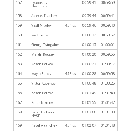
157
Lyuboslav
00:59:41
00:58:59
Novachev
158
Atanas Tsachev
00:59:44
00:59:41
159
Vasil Nikolov
45Plus
00:59:46
00:59:40
160
Ivo Hristov
01:00:12
00:59:57
161
Georgi Tsingalov
01:00:15
01:00:01
162
Martin Rousev
01:00:20
00:59:55
163
Rosen Petkov
01:00:21
01:00:17
164
Ivaylo Sabev
45Plus
01:00:28
00:59:58
165
Viktor Kupenov
01:00:48
01:00:25
166
Yasen Petrov
01:01:49
01:01:49
167
Petar Nikolov
01:01:55
01:01:47
168
Petar Dichev -
01:02:06
01:01:33
NVSF
169
Pavel Altanchev
45Plus
01:02:07
01:01:48