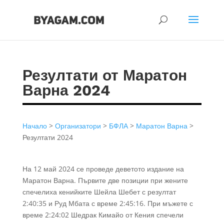
Резултати от Маратон
Варна 2024
Начало
>
Организатори
>
БФЛА
>
Маратон Варна
>
Резултати 2024
На 12 май 2024 се проведе деветото издание на
Маратон Варна. Първите две позиции при жените
спечелиха кенийките Шейла Шебет с резултат
2:40:35 и Руд Мбата с време 2:45:16. При мъжете с
време 2:24:02 Шедрак Кимайо от Кения спечели