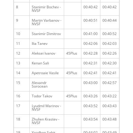
8
Stanimir Bochev -
00:40:42
00:40:42
NVSF
9
Martin Varbanov -
00:40:51
00:40:44
NVSF
10
Stanimir Dimitrov
00:41:00
00:40:52
11
Ilia Tanev
00:42:06
00:42:03
12
Aleksei Ivanov
45Plus
00:42:28
00:42:26
13
Kenan Sali
00:42:31
00:42:30
14
Apetroaie Vasile
45Plus
00:42:41
00:42:41
15
Alexandr
00:43:00
00:42:57
Sorocean
16
Todor Takov
45Plus
00:43:26
00:43:22
17
Lyudmil Marinov -
00:43:52
00:43:43
NVSF
18
Zhulien Krastev -
00:43:54
00:43:48
NVSF
19
Yozdhan Sabit
00:44:02
00:43:49