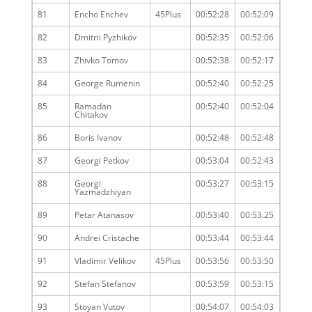
81
Encho Enchev
45Plus
00:52:28
00:52:09
82
Dmitrii Pyzhikov
00:52:35
00:52:06
83
Zhivko Tomov
00:52:38
00:52:17
84
George Rumenin
00:52:40
00:52:25
85
Ramadan
00:52:40
00:52:04
Chitakov
86
Boris Ivanov
00:52:48
00:52:48
87
Georgi Petkov
00:53:04
00:52:43
88
Georgi
00:53:27
00:53:15
Yazmadzhiyan
89
Petar Atanasov
00:53:40
00:53:25
90
Andrei Cristache
00:53:44
00:53:44
91
Vladimir Velikov
45Plus
00:53:56
00:53:50
92
Stefan Stefanov
00:53:59
00:53:15
93
Stoyan Vutov
00:54:07
00:54:03