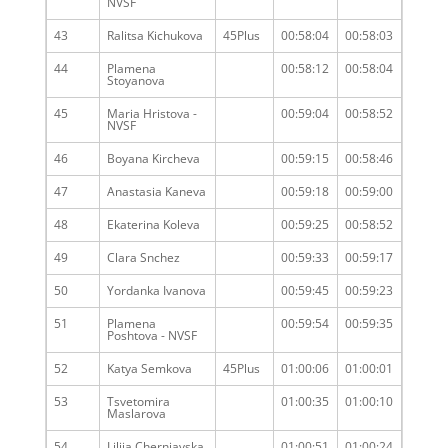
NVSF
43
Ralitsa Kichukova
45Plus
00:58:04
00:58:03
44
Plamena
00:58:12
00:58:04
Stoyanova
45
Maria Hristova -
00:59:04
00:58:52
NVSF
46
Boyana Kircheva
00:59:15
00:58:46
47
Anastasia Kaneva
00:59:18
00:59:00
48
Ekaterina Koleva
00:59:25
00:58:52
49
Clara Snchez
00:59:33
00:59:17
50
Yordanka Ivanova
00:59:45
00:59:23
51
Plamena
00:59:54
00:59:35
Poshtova - NVSF
52
Katya Semkova
45Plus
01:00:06
01:00:01
53
Tsvetomira
01:00:35
01:00:10
Maslarova
54
Liliia Cherniavska
01:00:51
01:00:24