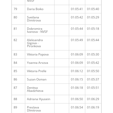
NVSF
79
Daria Boiko
01:05:41
01:05:40
80
Svetlana
01:05:42
01:05:29
Dimitrova
81
Dobromira
01:05:44
01:05:18
Ivanova - NVSF
82
Aleksandra
01:05:49
01:05:44
Gigova -
Pironkova
83
Viktoria Popova
01:06:09
01:05:30
84
Yoanna Arsova
01:06:09
01:05:42
85
Viktoria Prelle
01:06:12
01:05:50
86
Suzan Osman
01:06:15
01:05:37
87
Denitsa
01:06:18
01:05:51
Abadzhieva
88
Adriana Hyusein
01:06:50
01:06:29
89
Preslava
01:06:54
01:06:19
DImitrova