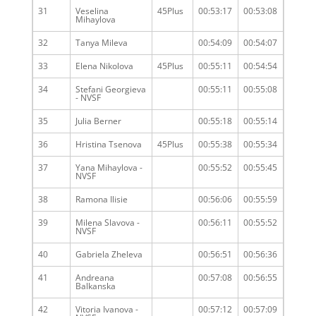
31
Veselina
45Plus
00:53:17
00:53:08
Mihaylova
32
Tanya Mileva
00:54:09
00:54:07
33
Elena Nikolova
45Plus
00:55:11
00:54:54
34
Stefani Georgieva
00:55:11
00:55:08
- NVSF
35
Julia Berner
00:55:18
00:55:14
36
Hristina Tsenova
45Plus
00:55:38
00:55:34
37
Yana Mihaylova -
00:55:52
00:55:45
NVSF
38
Ramona Ilisie
00:56:06
00:55:59
39
Milena Slavova -
00:56:11
00:55:52
NVSF
40
Gabriela Zheleva
00:56:51
00:56:36
41
Andreana
00:57:08
00:56:55
Balkanska
42
Vitoria Ivanova -
00:57:12
00:57:09