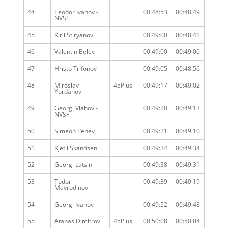
44
Teodor Ivanov -
00:48:53
00:48:49
NVSF
45
Kiril Stiryanov
00:49:00
00:48:41
46
Valentin Belev
00:49:00
00:49:00
47
Hristo Trifonov
00:49:05
00:48:56
48
Miroslav
45Plus
00:49:17
00:49:02
Yordanov
49
Georgi Vlahov -
00:49:20
00:49:13
NVSF
50
Simeon Penev
00:49:21
00:49:10
51
Kjetil Skandsen
00:49:34
00:49:34
52
Georgi Latsin
00:49:38
00:49:31
53
Todor
00:49:39
00:49:19
Mavrodinov
54
Georgi Ivanov
00:49:52
00:49:48
55
Atanas Dimitrov
45Plus
00:50:08
00:50:04