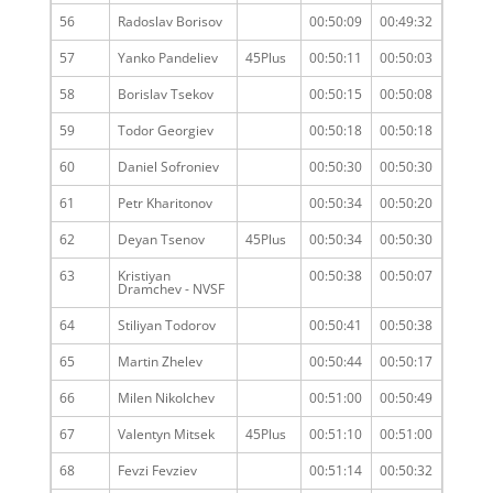
56
Radoslav Borisov
00:50:09
00:49:32
57
Yanko Pandeliev
45Plus
00:50:11
00:50:03
58
Borislav Tsekov
00:50:15
00:50:08
59
Todor Georgiev
00:50:18
00:50:18
60
Daniel Sofroniev
00:50:30
00:50:30
61
Petr Kharitonov
00:50:34
00:50:20
62
Deyan Tsenov
45Plus
00:50:34
00:50:30
63
Kristiyan
00:50:38
00:50:07
Dramchev - NVSF
64
Stiliyan Todorov
00:50:41
00:50:38
65
Martin Zhelev
00:50:44
00:50:17
66
Milen Nikolchev
00:51:00
00:50:49
67
Valentyn Mitsek
45Plus
00:51:10
00:51:00
68
Fevzi Fevziev
00:51:14
00:50:32