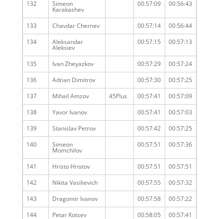
132
Simeon
00:57:09
00:56:43
Karakashev
133
Chavdar Chernev
00:57:14
00:56:44
134
Aleksandar
00:57:15
00:57:13
Aleksiev
135
Ivan Zheyazkov
00:57:29
00:57:24
136
Adrian Dimitrov
00:57:30
00:57:25
137
Mihail Amzov
45Plus
00:57:41
00:57:09
138
Yavor Ivanov
00:57:41
00:57:03
139
Stanislav Petrov
00:57:42
00:57:25
140
Simeon
00:57:51
00:57:36
Momchilov
141
Hristo Hristov
00:57:51
00:57:51
142
Nikita Vasilievich
00:57:55
00:57:32
143
Dragomir Ivanov
00:57:58
00:57:22
144
Petar Kotsev
00:58:05
00:57:41