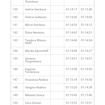
Doncheva
139
Ivelina Stankova
01:14:17
01:13:46
140
Valeria Galleova
01:14:30
01:14:04
141
Maria Valcheva
01:14:33
01:14:12
142
Elitsa Nenkova
01:14:42
01:14:31
143
Teodora Miteva -
01:14:46
01:14:34
NVSF
144
Marika Apostoloff
01:14:49
01:14:27
145
Slavena
01:14:57
01:14:57
Pargavelova
146
Evgenia
01:15:09
01:14:59
Yordanova
147
Anastasia Radova
01:15:18
01:14:50
148
Gergina Radeva
01:15:20
01:14:39
149
Mihaela Stoica
01:15:45
01:15:40
150
Sara Osman
01:15:53
01:15:51