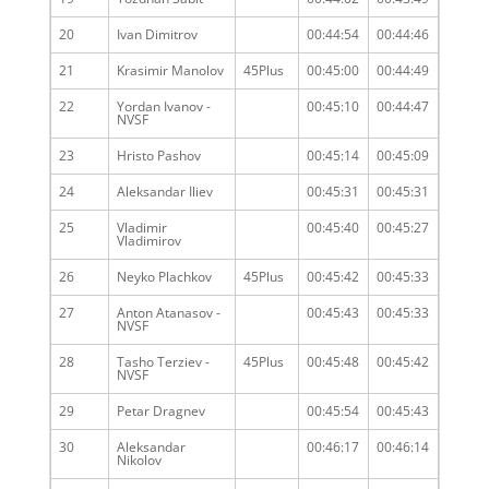
20
Ivan Dimitrov
00:44:54
00:44:46
21
Krasimir Manolov
45Plus
00:45:00
00:44:49
22
Yordan Ivanov -
00:45:10
00:44:47
NVSF
23
Hristo Pashov
00:45:14
00:45:09
24
Aleksandar Iliev
00:45:31
00:45:31
25
Vladimir
00:45:40
00:45:27
Vladimirov
26
Neyko Plachkov
45Plus
00:45:42
00:45:33
27
Anton Atanasov -
00:45:43
00:45:33
NVSF
28
Tasho Terziev -
45Plus
00:45:48
00:45:42
NVSF
29
Petar Dragnev
00:45:54
00:45:43
30
Aleksandar
00:46:17
00:46:14
Nikolov